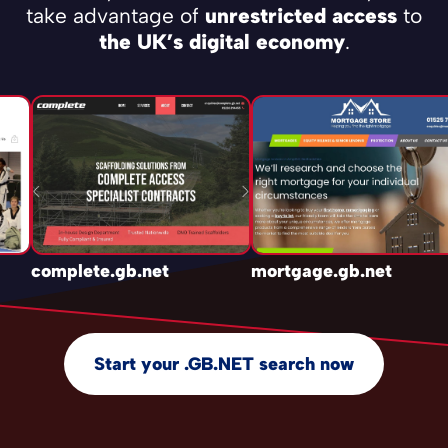
take advantage of
unrestricted access
to
the UK’s digital economy
.
complete.gb.net
mortgage.gb.net
Start your .GB.NET search now