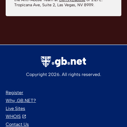
Tropicana Ave, Suite 2, Las Vegas, NV 89119.
Copyright 2026. All rights reserved.
Register
Why .GB.NET?
Live Sites
WHOIS
Contact Us