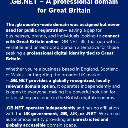
.GB.NET – A professional domain
for Great Britain
The .gb country-code domain was assigned but never
used for public registration
—leaving a gap for
businesses, brands, and individuals looking to
connect
with Great Britain online
. .GB.NET fills that gap with a
versatile and unrestricted domain alternative for those
seeking a
professional digital identity tied to Great
Britain
.
Whether you're a business based in England, Scotland,
or Wales—or targeting the broader UK market
—
.GB.NET provides a globally recognized, locally
relevant domain option
. It operates independently and
is open to everyone, making it a powerful solution for
establishing presence in the British digital economy.
.GB.NET operates independently
and has no affiliation
with the
UK government, .GB, .UK, or .NET
. We are an
autonomous entity providing an
unrestricted and
globally accessible
domain space.