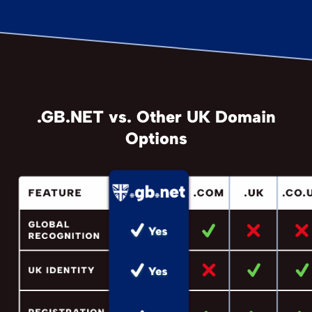
.GB.NET vs. Other UK Domain
Options