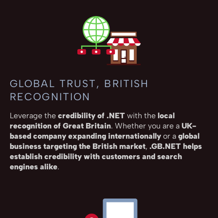
GLOBAL TRUST, BRITISH
RECOGNITION
Leverage the
credibility of .NET
with the
local
recognition of Great Britain
. Whether you are a
UK-
based company expanding internationally
or a
global
business targeting the British market
,
.GB.NET helps
establish credibility with customers and search
engines alike
.