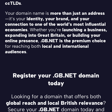
ccTLDs
.
Your domain name is
more than just an address
—it’s your
identity, your brand, and your
connection to one of the world’s most influential
economies
. Whether you’re
launching a business,
expanding into Great Britain, or building your
online presence
,
.GB.NET is the premium choice
for reaching both
local and international
audiences
.
Register your .GB.NET domain
today
Looking for a domain that offers both
global reach and local British relevance
?
Secure your
.GB.NET
domain today and