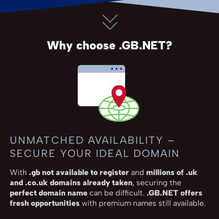
Why choose .GB.NET?
UNMATCHED AVAILABILITY –
SECURE YOUR IDEAL DOMAIN
With
.gb not available to register
and
millions of .uk
and .co.uk domains already taken
, securing the
perfect domain name
can be difficult.
.GB.NET offers
fresh opportunities
with premium names still available.