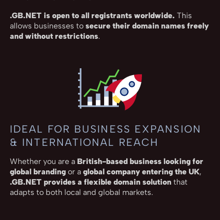
.GB.NET is open to all registrants worldwide.
This
allows businesses to
secure their domain names freely
and without restrictions
.
IDEAL FOR BUSINESS EXPANSION
& INTERNATIONAL REACH
Whether you are a
British-based business looking for
global branding
or a
global company entering the UK
,
.GB.NET provides a flexible domain solution
that
adapts to both local and global markets.