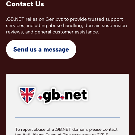
Contact Us
.GB.NET relies on Gen.xyz to provide trusted support
services, including abuse handling, domain suspension
reviews, and general customer assistance.
Send us a message
To report abuse of a .GB.NET domain, please contact
the Anti-Abuse Team at
Gen.xyz/abuse
or 2121 E.