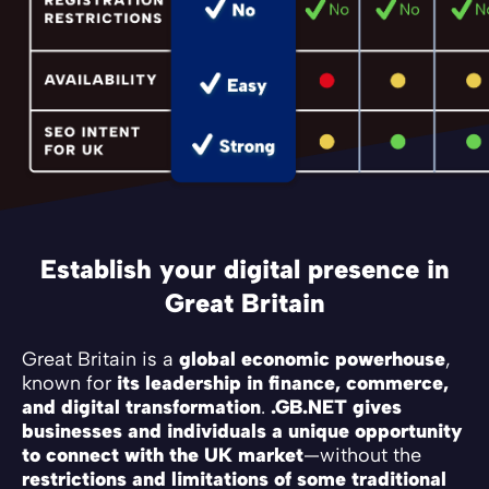
Establish your digital presence in
Great Britain
Great Britain is a
global economic powerhouse
,
known for
its leadership in finance, commerce,
and digital transformation
.
.GB.NET gives
businesses and individuals a unique opportunity
to connect with the UK market
—without the
restrictions and limitations of some traditional