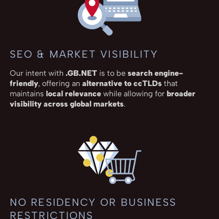
SEO & MARKET VISIBILITY
Our intent with
.GB.NET
is to be
search engine-
friendly
, offering an
alternative to ccTLDs
that
maintains
local relevance
while allowing for
broader
visibility across global markets
.
NO RESIDENCY OR BUSINESS
RESTRICTIONS