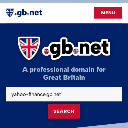
MENU
A professional domain for
Great Britain
SEARCH