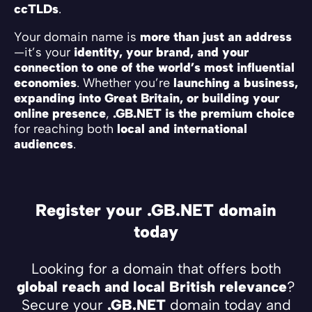
ccTLDs
.
Your domain name is
more than just an address
—it’s your
identity, your brand, and your
connection to one of the world’s most influential
economies
. Whether you’re
launching a business,
expanding into Great Britain, or building your
online presence
,
.GB.NET is the premium choice
for reaching both
local and international
audiences
.
Register your .GB.NET domain
today
Looking for a domain that offers both
global reach and local British relevance
?
Secure your
.GB.NET
domain today and