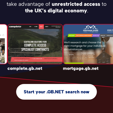
take advantage of
unrestricted access
to
the UK’s digital economy
.
complete.gb.net
mortgage.gb.net
Start your .GB.NET search now