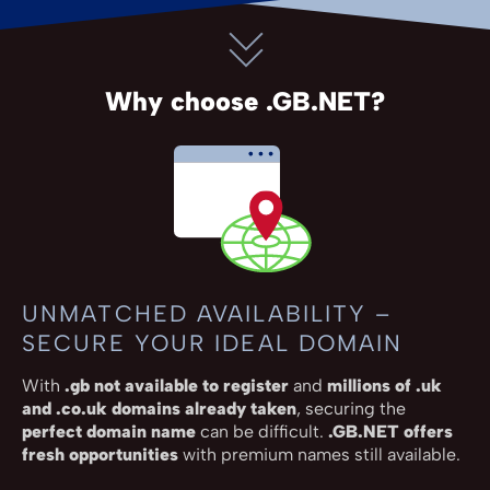
Why choose .GB.NET?
UNMATCHED AVAILABILITY –
SECURE YOUR IDEAL DOMAIN
With
.gb not available to register
and
millions of .uk
and .co.uk domains already taken
, securing the
perfect domain name
can be difficult.
.GB.NET offers
fresh opportunities
with premium names still available.