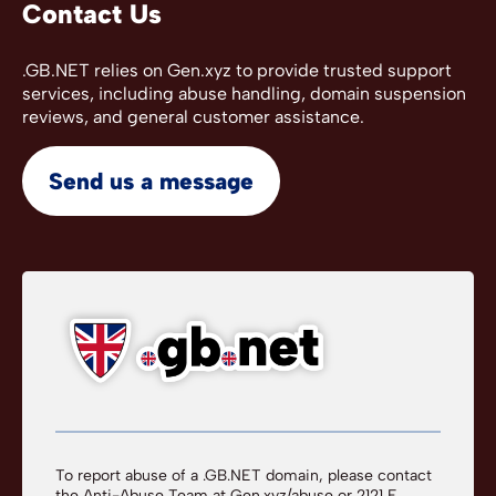
Contact Us
.GB.NET relies on Gen.xyz to provide trusted support
services, including abuse handling, domain suspension
reviews, and general customer assistance.
Send us a message
To report abuse of a .GB.NET domain, please contact
the Anti-Abuse Team at
Gen.xyz/abuse
or 2121 E.