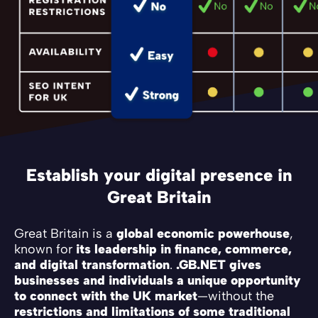
Establish your digital presence in
Great Britain
Great Britain is a
global economic powerhouse
,
known for
its leadership in finance, commerce,
and digital transformation
.
.GB.NET gives
businesses and individuals a unique opportunity
to connect with the UK market
—without the
restrictions and limitations of some traditional