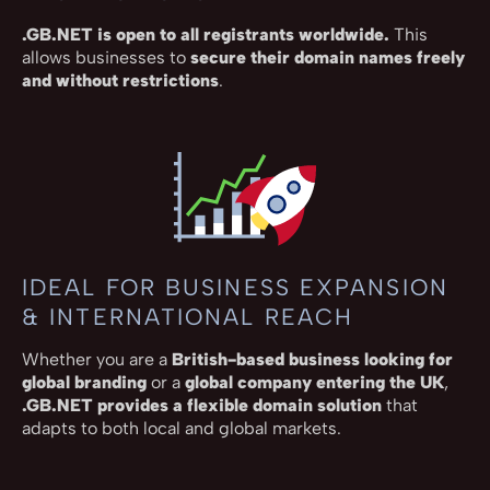
.GB.NET is open to all registrants worldwide.
This
allows businesses to
secure their domain names freely
and without restrictions
.
IDEAL FOR BUSINESS EXPANSION
& INTERNATIONAL REACH
Whether you are a
British-based business looking for
global branding
or a
global company entering the UK
,
.GB.NET provides a flexible domain solution
that
adapts to both local and global markets.