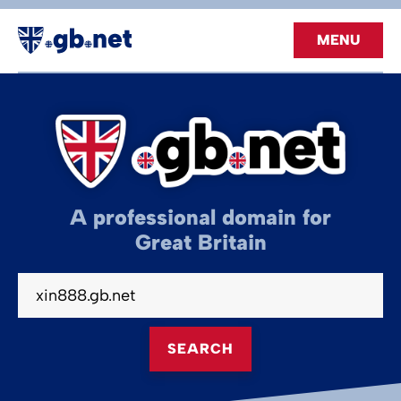
MENU
A professional domain for
Great Britain
SEARCH