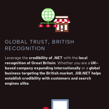
GLOBAL TRUST, BRITISH
RECOGNITION
Leverage the
credibility of .NET
with the
local
recognition of Great Britain
. Whether you are a
UK-
based company expanding internationally
or a
global
business targeting the British market
,
.GB.NET helps
establish credibility with customers and search
engines alike
.