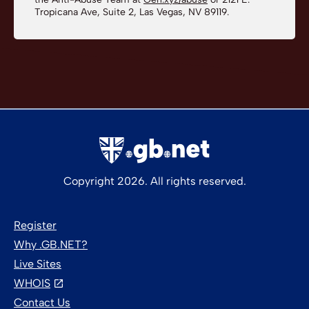
Tropicana Ave, Suite 2, Las Vegas, NV 89119.
Copyright 2026. All rights reserved.
Register
Why .GB.NET?
Live Sites
WHOIS
Contact Us