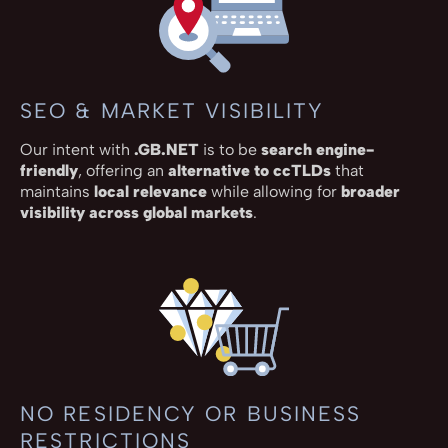
SEO & MARKET VISIBILITY
Our intent with
.GB.NET
is to be
search engine-
friendly
, offering an
alternative to ccTLDs
that
maintains
local relevance
while allowing for
broader
visibility across global markets
.
NO RESIDENCY OR BUSINESS
RESTRICTIONS