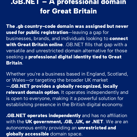
.GB.NET – A professional domain
for Great Britain
The .gb country-code domain was assigned but never
used for public registration
—leaving a gap for
businesses, brands, and individuals looking to
connect
with Great Britain online
. .GB.NET fills that gap with a
versatile and unrestricted domain alternative for those
seeking a
professional digital identity tied to Great
Britain
.
Whether you're a business based in England, Scotland,
or Wales—or targeting the broader UK market
—
.GB.NET provides a globally recognized, locally
relevant domain option
. It operates independently and
is open to everyone, making it a powerful solution for
establishing presence in the British digital economy.
.GB.NET operates independently
and has no affiliation
with the
UK government, .GB, .UK, or .NET
. We are an
autonomous entity providing an
unrestricted and
globally accessible
domain space.