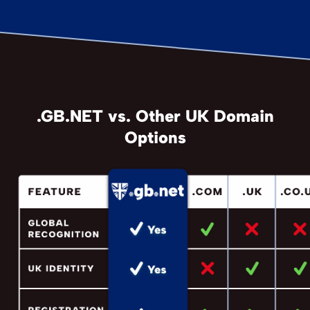
.GB.NET vs. Other UK Domain
Options