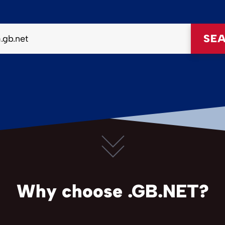
SE
Why choose .GB.NET?