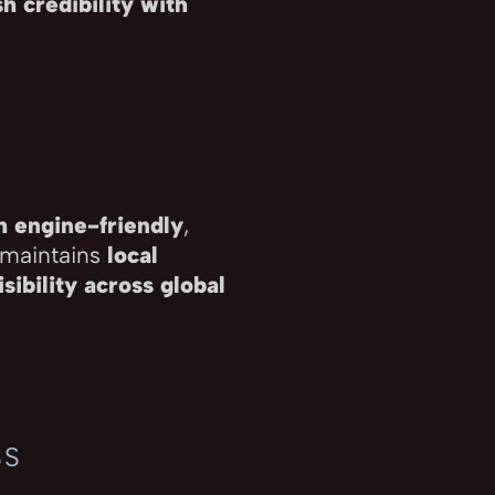
h credibility with
h engine-friendly
,
 maintains
local
sibility across global
SS