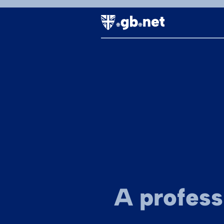
A profess