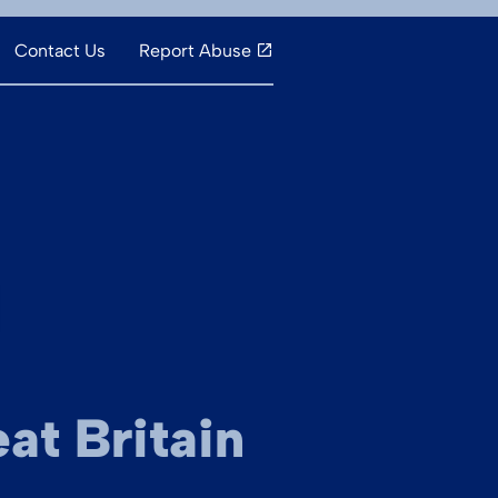
Contact Us
Report Abuse
at Britain