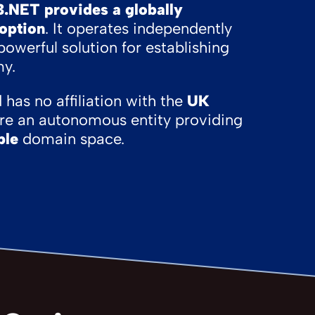
B.NET provides a globally
 option
. It operates independently
powerful solution for establishing
my.
has no affiliation with the
UK
are an autonomous entity providing
ble
domain space.