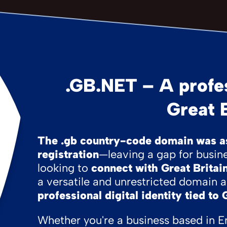
.GB.NET – A profes
Great B
The .gb country-code domain was as
registration
—leaving a gap for busine
looking to
connect with Great Britain
a versatile and unrestricted domain a
professional digital identity tied to 
Whether you're a business based in E