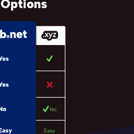
 Options