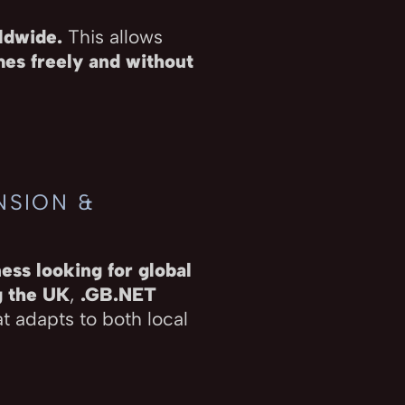
rldwide.
This allows
es freely and without
NSION &
ess looking for global
g the UK
,
.GB.NET
t adapts to both local