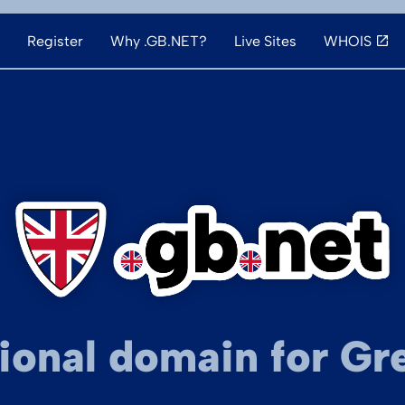
Register
Why .GB.NET?
Live Sites
WHOIS
ional domain for Gre