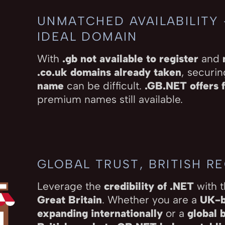
UNMATCHED AVAILABILITY
IDEAL DOMAIN
With
.gb not available to register
and
.co.uk domains already taken
, securi
name
can be difficult.
.GB.NET offers f
premium names still available.
GLOBAL TRUST, BRITISH R
Leverage the
credibility of .NET
with 
Great Britain
. Whether you are a
UK-b
expanding internationally
or a
global 