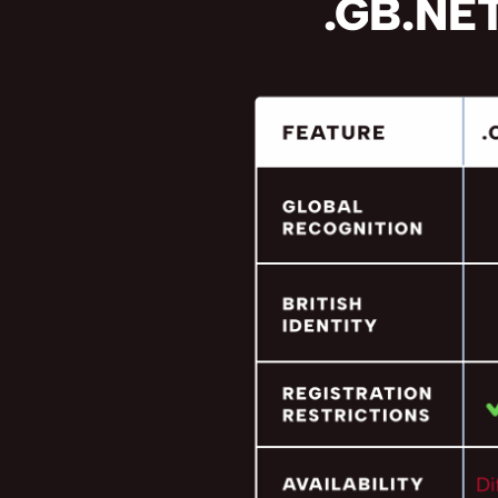
.GB.NET