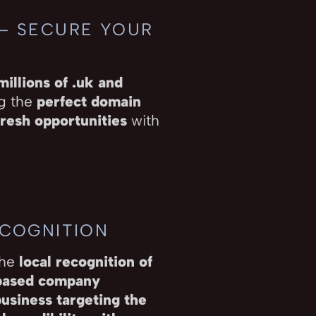
 – SECURE YOUR
millions of .uk and
ng the
perfect domain
resh opportunities
with
ECOGNITION
the
local recognition of
ased company
business targeting the