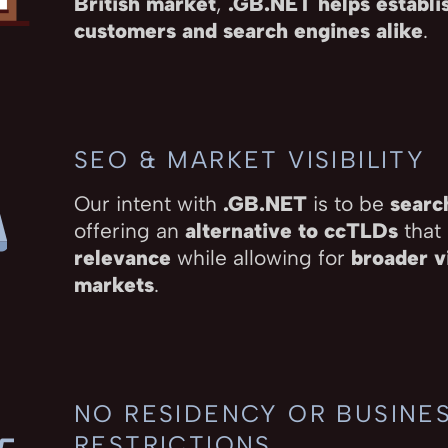
British market
,
.GB.NET helps establis
customers and search engines alike
.
SEO & MARKET VISIBILITY
Our intent with
.GB.NET
is to be
searc
offering an
alternative to ccTLDs
that
relevance
while allowing for
broader vi
markets
.
NO RESIDENCY OR BUSINE
RESTRICTIONS