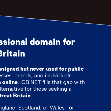
sional domain for
ritain
signed but never used for public
sses, brands, and individuals
 online
. .GB.NET fills that gap with
lternative for those seeking a
Great Britain
.
ngland, Scotland, or Wales—or