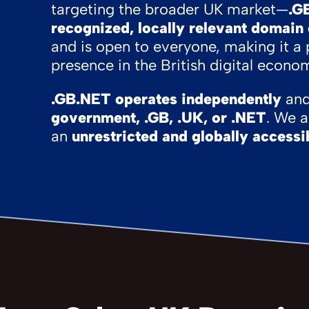
targeting the broader UK market—
.G
recognized, locally relevant domain
and is open to everyone, making it a 
presence in the British digital econo
.GB.NET operates independently
and 
government, .GB, .UK, or .NET
. We 
an
unrestricted and globally accessi