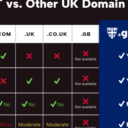
 vs. Other UK Domain