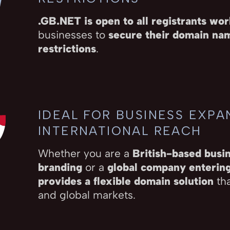
.GB.NET is open to all registrants wo
businesses to
secure their domain nam
restrictions
.
IDEAL FOR BUSINESS EXPA
INTERNATIONAL REACH
Whether you are a
British-based busin
branding
or a
global company enterin
provides a flexible domain solution
tha
and global markets.